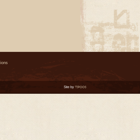
ions
Site by
TIPOOS