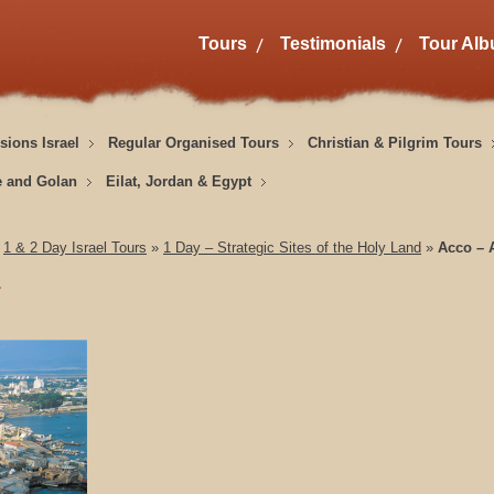
Tours
Testimonials
Tour Al
sions Israel
Regular Organised Tours
Christian & Pilgrim Tours
e and Golan
Eilat, Jordan & Egypt
»
1 & 2 Day Israel Tours
»
1 Day – Strategic Sites of the Holy Land
»
Acco – A
w