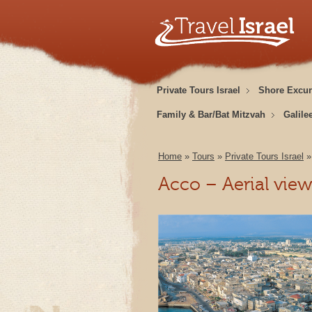
Private Tours Israel
Shore Excur
Family & Bar/Bat Mitzvah
Galile
Home
»
Tours
»
Private Tours Israel
Acco – Aerial vie