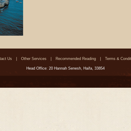
tact Us
Other Services
Recommended Reading
Terms & Condit
Head Office: 20 Hannah Senesh, Haifa, 33854