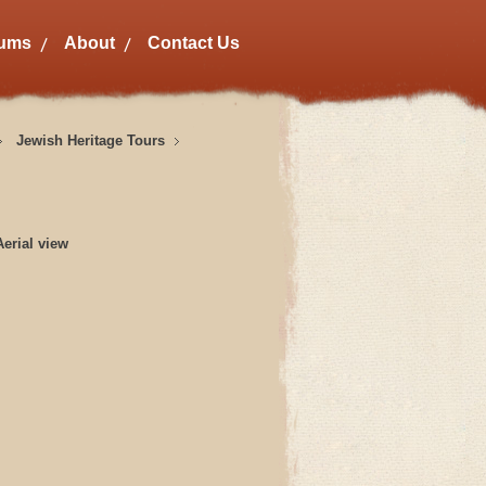
bums
About
Contact Us
Jewish Heritage Tours
erial view