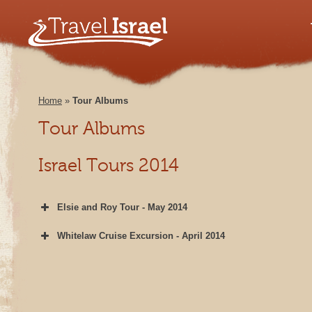
Home
»
Tour Albums
Tour Albums
Israel Tours 2014
Elsie and Roy Tour - May 2014
Whitelaw Cruise Excursion - April 2014