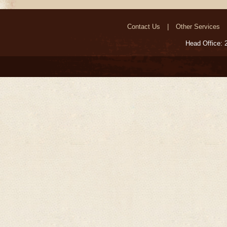
Megiddo ‘Armageddon’
Contact Us
Other Services
Head Office: 