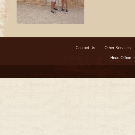
Contact Us
Other Services
Head Office: 