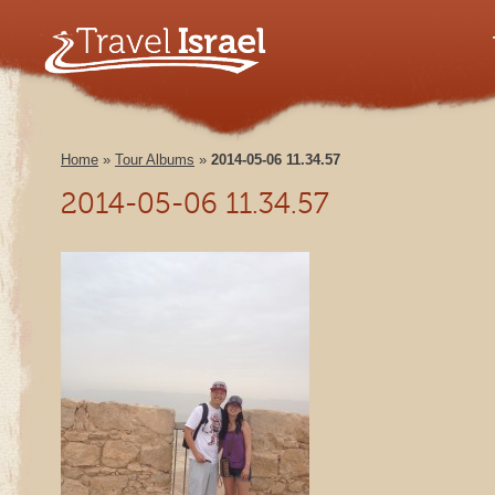
Home
»
Tour Albums
»
2014-05-06 11.34.57
2014-05-06 11.34.57