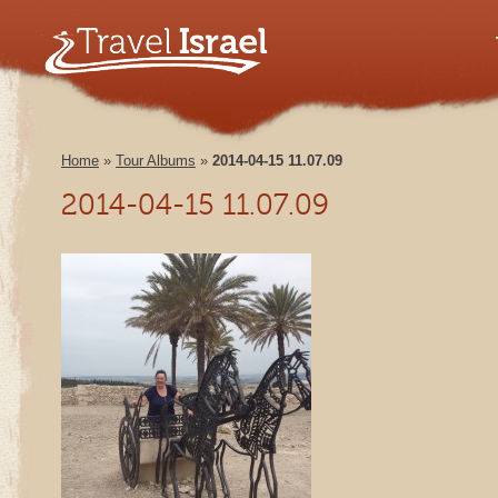
Home
»
Tour Albums
»
2014-04-15 11.07.09
2014-04-15 11.07.09