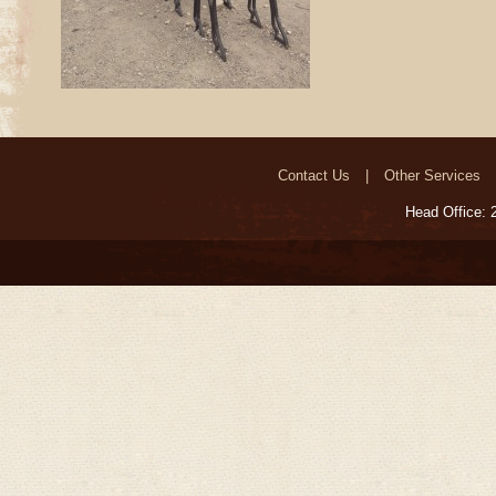
Contact Us
Other Services
Head Office: 