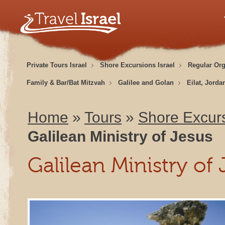
Private Tours Israel
Shore Excursions Israel
Regular Or
Family & Bar/Bat Mitzvah
Galilee and Golan
Eilat, Jorda
Home
»
Tours
»
Shore Excurs
Galilean Ministry of Jesus
Galilean Ministry of 