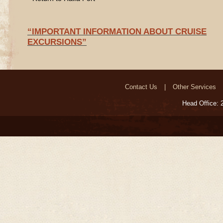
“IMPORTANT INFORMATION ABOUT CRUISE
EXCURSIONS”
Contact Us
Other Services
Head Office: 