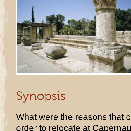
Synopsis
What were the reasons that c
order to relocate at Capernau