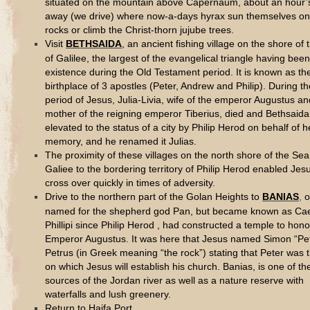
situated on the mountain above Capernaum, about an hour’
away (we drive) where now-a-days hyrax sun themselves on
rocks or climb the Christ-thorn jujube trees.
Visit
BETHSAIDA
, an ancient fishing village on the shore of
of Galilee, the largest of the evangelical triangle having been
existence during the Old Testament period. It is known as th
birthplace of 3 apostles (Peter, Andrew and Philip). During th
period of Jesus, Julia-Livia, wife of the emperor Augustus an
mother of the reigning emperor Tiberius, died and Bethsaid
elevated to the status of a city by Philip Herod on behalf of h
memory, and he renamed it Julias.
The proximity of these villages on the north shore of the Sea
Galiee to the bordering territory of Philip Herod enabled Jes
cross over quickly in times of adversity.
Drive to the northern part of the Golan Heights to
BANIAS
,
or
named for the shepherd god Pan, but became known as Ca
Phillipi since Philip Herod , had constructed a temple to hon
Emperor Augustus. It was here that Jesus named Simon “Pet
Petrus (in Greek meaning “the rock”) stating that Peter was 
on which Jesus will establish his church. Banias, is one of th
sources of the Jordan river as well as a nature reserve with
waterfalls and lush greenery.
Return to Haifa Port