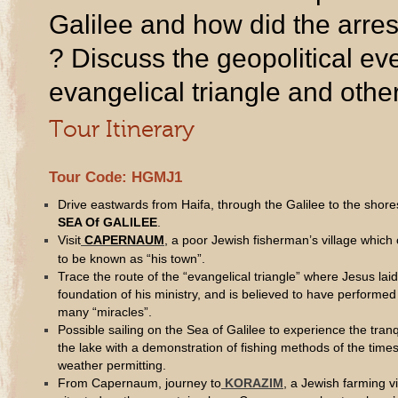
Galilee and how did the arrest
? Discuss the geopolitical eve
evangelical triangle and other
Tour Itinerary
Tour Code: HGMJ1
Drive eastwards from Haifa, through the Galilee to the shore
SEA Of GALILEE
.
Visit
CAPERNAUM
, a poor Jewish fisherman’s village whic
to be known as “his town”.
Trace the route of the “evangelical triangle” where Jesus laid
foundation of his ministry, and is believed to have performed
many “miracles”.
Possible sailing on the Sea of Galilee to experience the tranqu
the lake with a demonstration of fishing methods of the times
weather permitting.
From Capernaum, journey to
KORAZIM
, a Jewish farming vi