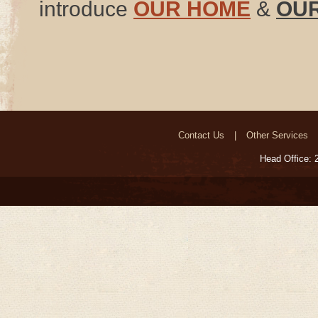
introduce
OUR HOME
&
OUR
Contact Us
Other Services
Head Office: 