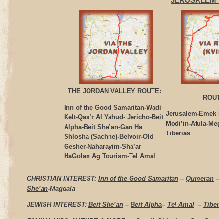
JERUSALEM 
THE JORDAN VALLEY ROUTE:
ROUT
Inn of the Good Samaritan-Wadi
Jerusalem-Emek 
Kelt-Qas’r Al Yahud- Jericho-Beit
Modi’in-Afula-Me
Alpha-Beit She’an-Gan Ha
Tiberias
Shlosha (Sachne)-Belvoir-Old
Gesher-Naharayim-Sha’ar
HaGolan Ag Tourism-Tel Amal
CHRISTIAN INTEREST:
Inn of the Good Samaritan
–
Qumeran
She’an
-Magdala
JEWISH INTEREST:
Beit She’an
–
Beit Alpha
–
Tel Amal
–
Tiber