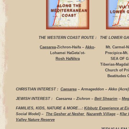
THE WESTERN COAST ROUTE
:
THE LOWER GA
Caesarea
-Zichron-Haifa –
Akko
-
Mt. Carmel-N
Lohamei HaGeta’ot-
Precipice-Mt
Rosh HaNikra
SEA OF G
Tiberias-Magda
Church of Pr
Beatitudes
CHRISTIAN INTEREST :
Caesarea
– Armageddon – Akko (Acre)
JEWISH INTEREST :
Caesarea – Zichron –
Beit Shearim
–
Meg
FAMILIES, KIDS, NATURE & MORE…:
Kibbutz Experience at E
Social Model) –
The Gesher at Nesher
Nazareth Village
–
Kfar
Valley Nature Reserve