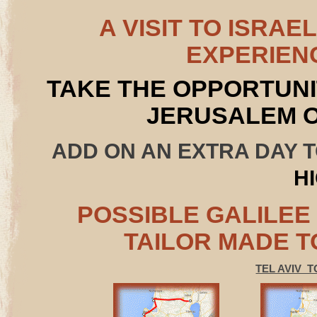
A VISIT TO ISRAE
EXPERIEN
TAKE THE OPPORTUNI
JERUSALEM 
ADD ON AN EXTRA DAY 
H
POSSIBLE GALILEE
TAILOR MADE T
TEL AVIV T