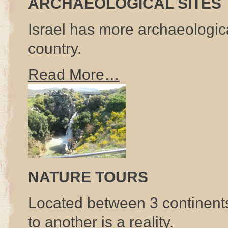
ARCHAEOLOGICAL SITES
Israel has more archaeologica
country.
Read More…
NATURE TOURS
Located between 3 continent
to another is a reality.