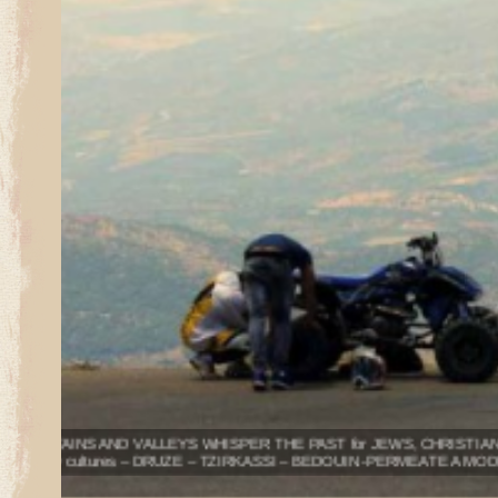
Sites along the NORTH SHORE OF THE SEA OF GALILEE 
Upper Galilee is the CENTER OF KABBALA & JEWISH MY