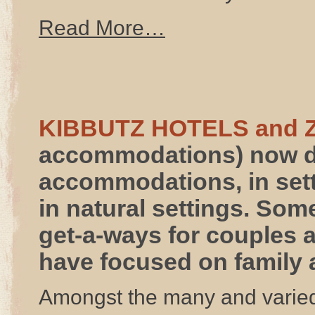
Read More…
KIBBUTZ HOTELS and 
accommodations) now do
accommodations, in set
in natural settings. Som
get-a-ways for couples 
have focused on family a
Amongst the many and varie