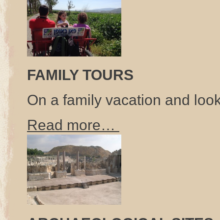
FAMILY TOURS
On a family vacation and look
Read more…