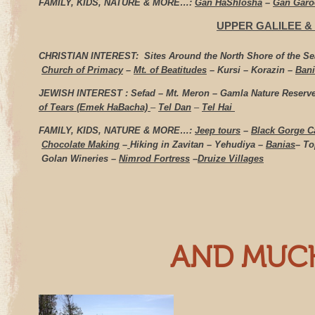
FAMILY, KIDS, NATURE & MORE…:
Gan HaShlosha
–
Gan Gar
UPPER GALILEE
&
CHRISTIAN INTEREST:
Sites Around the North Shore of the Se
Church of Primacy
–
Mt. of Beatitudes
– Kursi – Korazin –
Bani
JEWISH INTEREST : Sefad – Mt. Meron –
Gamla Nature Reserve
of Tears (Emek HaBacha)
–
Tel Dan
–
Tel Hai
FAMILY, KIDS, NATURE & MORE…:
Jeep tours
–
Black Gorge C
Chocolate Making
–
Hiking in Zavitan – Yehudiya –
Banias
– To
Golan Wineries –
Nimrod Fortress
–
Druize Villages
AND MUC