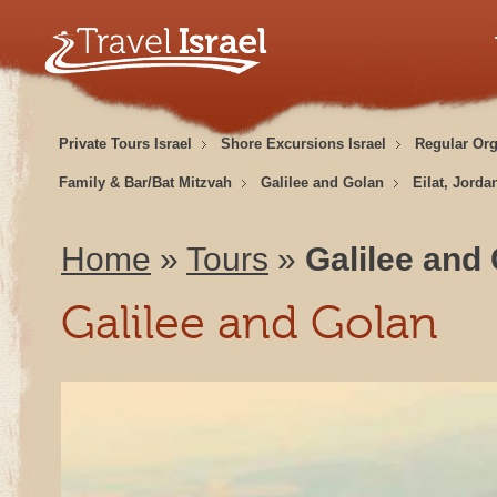
Private Tours Israel
Shore Excursions Israel
Regular Or
Family & Bar/Bat Mitzvah
Galilee and Golan
Eilat, Jorda
Home
»
Tours
»
Galilee and
Galilee and Golan