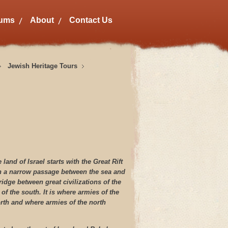
bums
About
Contact Us
Jewish Heritage Tours
land of Israel starts with the Great Rift
en a narrow passage between the sea and
ridge between great civilizations of the
 of the south. It is where armies of the
rth and where armies of the north