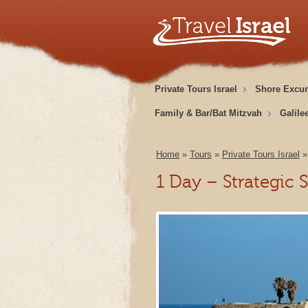
Private Tours Israel
Shore Excur
Family & Bar/Bat Mitzvah
Galile
Home
»
Tours
»
Private Tours Israel
1 Day – Strategic 