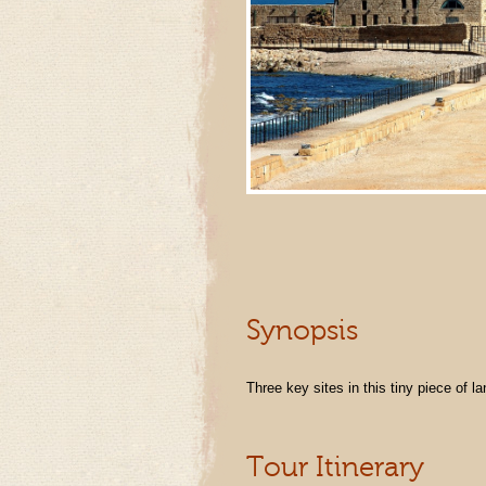
Synopsis
Three key sites in this tiny piece of la
Tour Itinerary