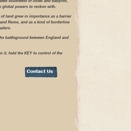
cated southwest of Israel and Babylon,
he global powers to reckon with.
 of land grew in importance as a barrier
 and Rome, and as a kind of borderline
aders.
the battleground between England and
 it, held the KEY to control of the