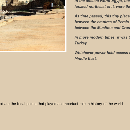
In the ancient world Egypt, lo
located northeast of it, were t
As time passed, this tiny piece
between the empires of Persia
between the Muslims and Crus
In more modern times, it was 
Turkey.
Whichever power held access to
Middle East.
nd are the focal points that played an important role in history of the world.