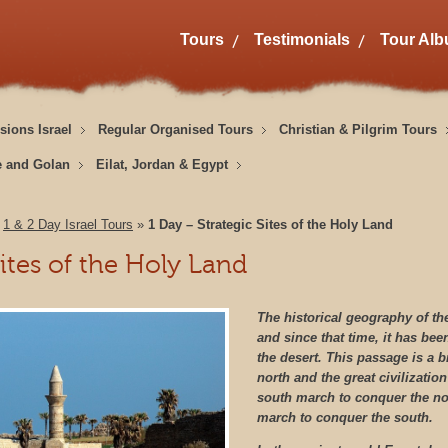
Tours
Testimonials
Tour Al
sions Israel
Regular Organised Tours
Christian & Pilgrim Tours
e and Golan
Eilat, Jordan & Egypt
»
1 & 2 Day Israel Tours
»
1 Day – Strategic Sites of the Holy Land
Sites of the Holy Land
The historical geography of the 
and since that time, it has be
the desert.
This passage is a b
north and the great civilization
south march to conquer the no
march to conquer the south.