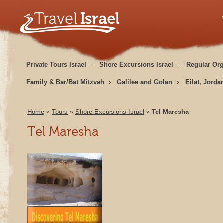
Private Tours Israel
Shore Excursions Israel
Regular Or
Family & Bar/Bat Mitzvah
Galilee and Golan
Eilat, Jorda
Home
»
Tours
»
Shore Excursions Israel
»
Tel Maresha
Tel Maresha