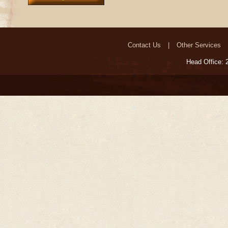
Contact Us
Other Services
Head Office: 