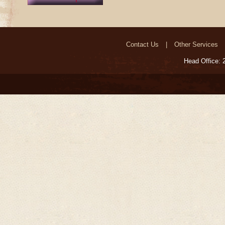
Contact Us
Other Services
Head Office: 