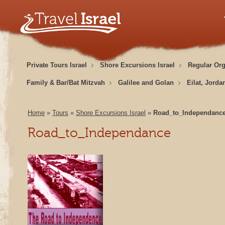
Private Tours Israel
Shore Excursions Israel
Regular Or
Family & Bar/Bat Mitzvah
Galilee and Golan
Eilat, Jorda
Home
»
Tours
»
Shore Excursions Israel
»
Road_to_Independanc
Road_to_Independance