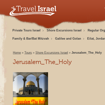
Private Tours Israel
Shore Excursions Israel
Regular Or
Family & Bar/Bat Mitzvah
Galilee and Golan
Eilat, Jorda
Home
»
Tours
»
Shore Excursions Israel
»
Jerusalem_The_Holy
Jerusalem_The_Holy