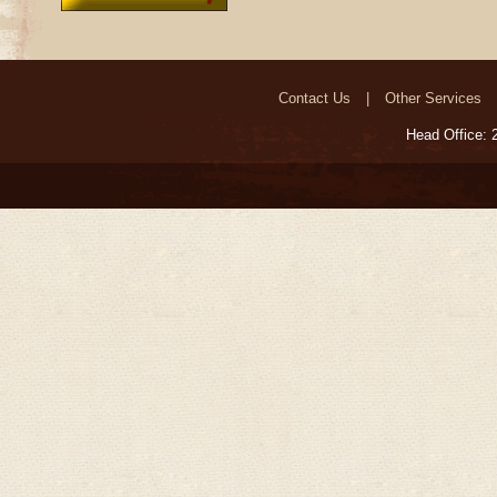
Contact Us
Other Services
Head Office: 