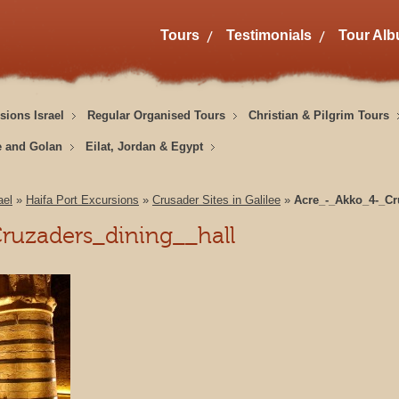
Tours
Testimonials
Tour Al
sions Israel
Regular Organised Tours
Christian & Pilgrim Tours
e and Golan
Eilat, Jordan & Egypt
ael
»
Haifa Port Excursions
»
Crusader Sites in Galilee
»
Acre_-_Akko_4-_Cr
ruzaders_dining__hall