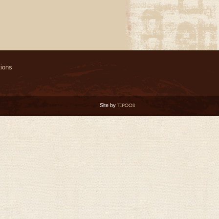
ions
Site by
TIPOOS