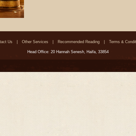
tact Us
Other Services
Recommended Reading
Terms & Condit
Head Office: 20 Hannah Senesh, Haifa, 33854