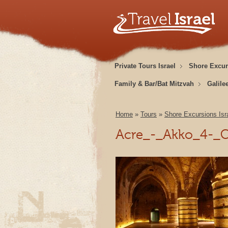
Private Tours Israel
Shore Excur
Family & Bar/Bat Mitzvah
Galile
Home
»
Tours
»
Shore Excursions Isr
Acre_-_Akko_4-_C