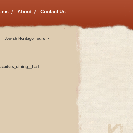
bums
About
Contact Us
Jewish Heritage Tours
uzaders_dining__hall