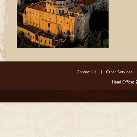
Contact Us
Other Services
Head Office: 