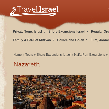
Private Tours Israel
Shore Excursions Israel
Regular Or
Family & Bar/Bat Mitzvah
Galilee and Golan
Eilat, Jorda
Home
»
Tours
»
Shore Excursions Israel
»
Haifa Port Excursions
»
Nazareth