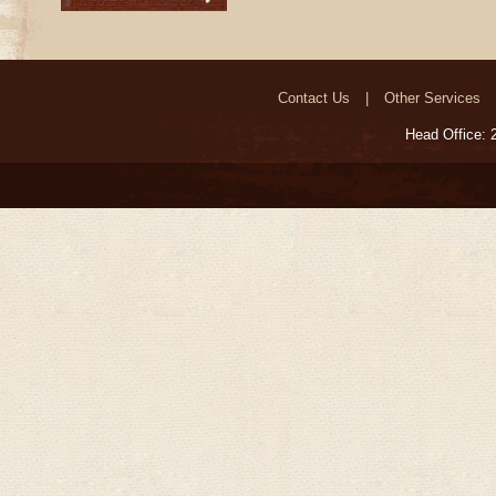
Contact Us
Other Services
Head Office: 