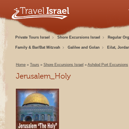
Private Tours Israel
Shore Excursions Israel
Regular Or
Family & Bar/Bat Mitzvah
Galilee and Golan
Eilat, Jorda
Home
»
Tours
»
Shore Excursions Israel
»
Ashdod Port Excursions
Jerusalem_Holy