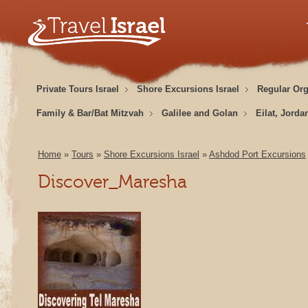
Private Tours Israel
Shore Excursions Israel
Regular Or
Family & Bar/Bat Mitzvah
Galilee and Golan
Eilat, Jorda
Home
»
Tours
»
Shore Excursions Israel
»
Ashdod Port Excursions
Discover_Maresha