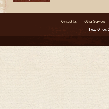
Contact Us
Other Services
Head Office: 