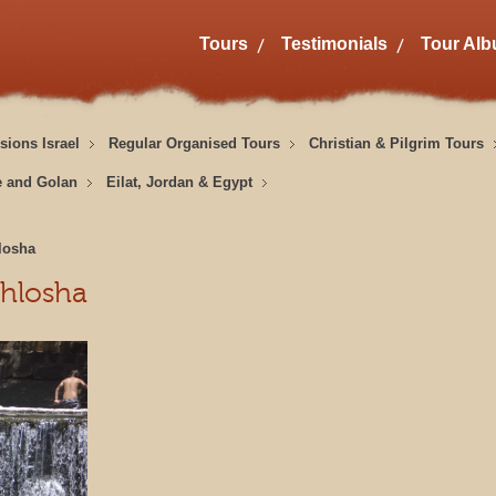
Tours
Testimonials
Tour Al
sions Israel
Regular Organised Tours
Christian & Pilgrim Tours
e and Golan
Eilat, Jordan & Egypt
losha
hlosha