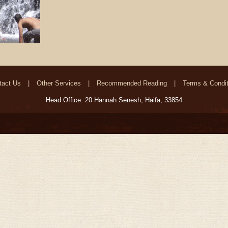
tact Us
Other Services
Recommended Reading
Terms & Condit
Head Office: 20 Hannah Senesh, Haifa, 33854