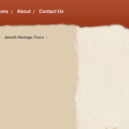
bums
About
Contact Us
Jewish Heritage Tours