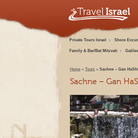
Private Tours Israel
Shore Excur
Family & Bar/Bat Mitzvah
Galile
Home
»
Tours
»
Sachne – Gan HaSh
Sachne – Gan HaS