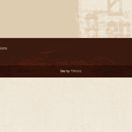
ions
Site by
TIPOOS