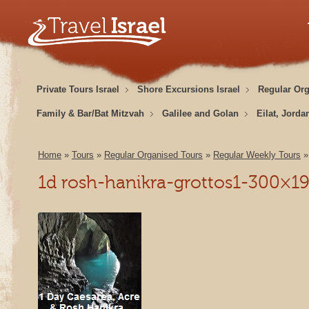
Private Tours Israel
Shore Excursions Israel
Regular Or
Family & Bar/Bat Mitzvah
Galilee and Golan
Eilat, Jorda
Home
»
Tours
»
Regular Organised Tours
»
Regular Weekly Tours
1d rosh-hanikra-grottos1-300×1