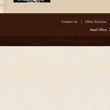
Contact Us
Other Services
Head Office: 