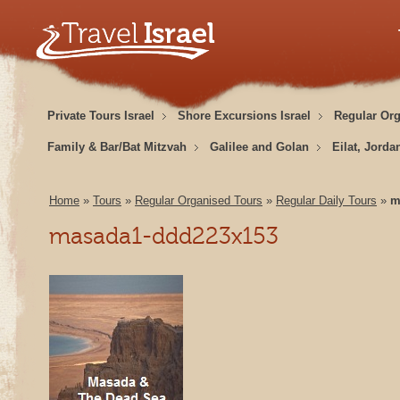
Private Tours Israel
Shore Excursions Israel
Regular Or
Family & Bar/Bat Mitzvah
Galilee and Golan
Eilat, Jorda
Home
»
Tours
»
Regular Organised Tours
»
Regular Daily Tours
»
m
masada1-ddd223x153