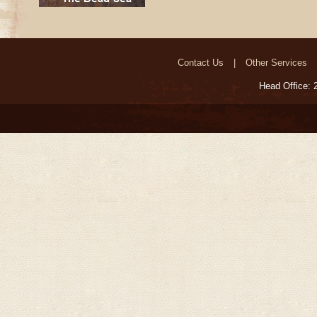
Contact Us
Other Services
Head Office: 