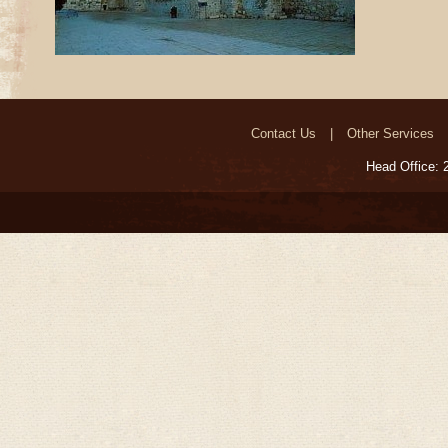
Contact Us
Other Services
Head Office: 