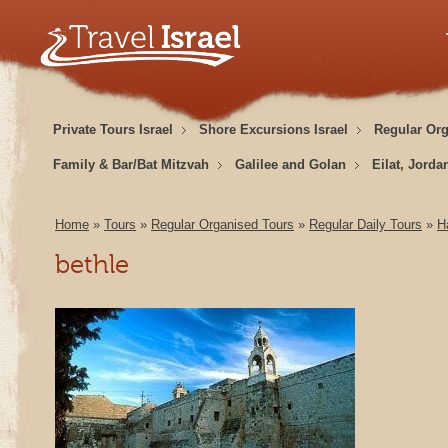
Private Tours Israel
Shore Excursions Israel
Regular Or
Family & Bar/Bat Mitzvah
Galilee and Golan
Eilat, Jorda
Home
»
Tours
»
Regular Organised Tours
»
Regular Daily Tours
»
H
bethle