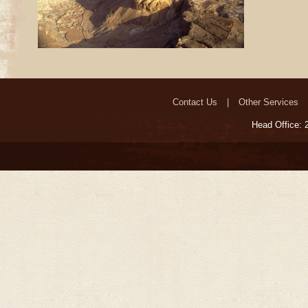
Contact Us
Other Services
Head Office: 