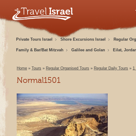
Private Tours Israel
Shore Excursions Israel
Regular Or
Family & Bar/Bat Mitzvah
Galilee and Golan
Eilat, Jorda
Home
»
Tours
»
Regular Organised Tours
»
Regular Daily Tours
»
1
Normal1501