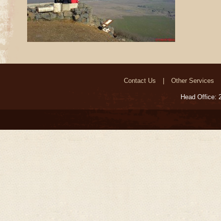
Contact Us
Other Services
Head Office: 