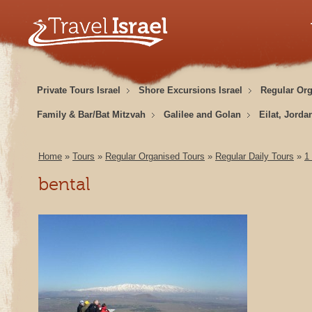
Private Tours Israel
Shore Excursions Israel
Regular Or
Family & Bar/Bat Mitzvah
Galilee and Golan
Eilat, Jorda
Home
»
Tours
»
Regular Organised Tours
»
Regular Daily Tours
»
1
bental