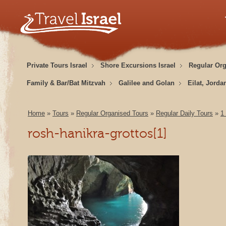
Private Tours Israel
Shore Excursions Israel
Regular Or
Family & Bar/Bat Mitzvah
Galilee and Golan
Eilat, Jorda
Home
»
Tours
»
Regular Organised Tours
»
Regular Daily Tours
»
1
rosh-hanikra-grottos[1]