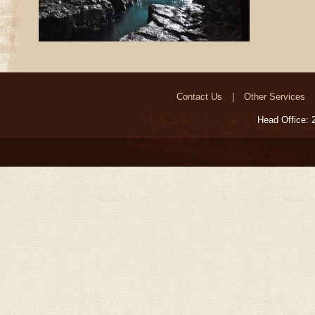
Contact Us
Other Services
Head Office: 