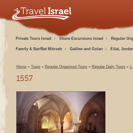
Private Tours Israel
Shore Excursions Israel
Regular Or
Family & Bar/Bat Mitzvah
Galilee and Golan
Eilat, Jorda
Home
»
Tours
»
Regular Organised Tours
»
Regular Daily Tours
»
1
1557