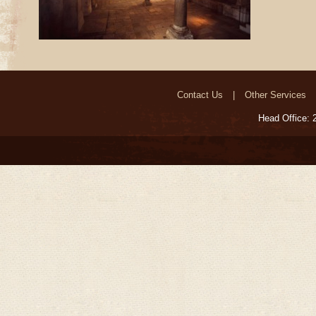
Contact Us
Other Services
Head Office: 