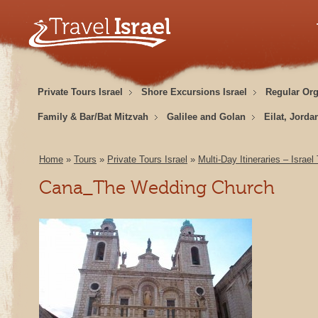
Private Tours Israel
Shore Excursions Israel
Regular Or
Family & Bar/Bat Mitzvah
Galilee and Golan
Eilat, Jorda
Home
»
Tours
»
Private Tours Israel
»
Multi-Day Itineraries – Israel
Cana_The Wedding Church