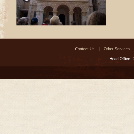
Contact Us
Other Services
Head Office: 