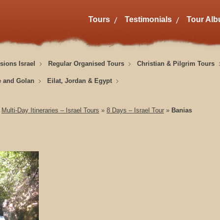
Tours
Testimonials
Tour Al
sions Israel
Regular Organised Tours
Christian & Pilgrim Tours
e and Golan
Eilat, Jordan & Egypt
»
Multi-Day Itineraries – Israel Tours
»
8 Days – Israel Tour
»
Banias