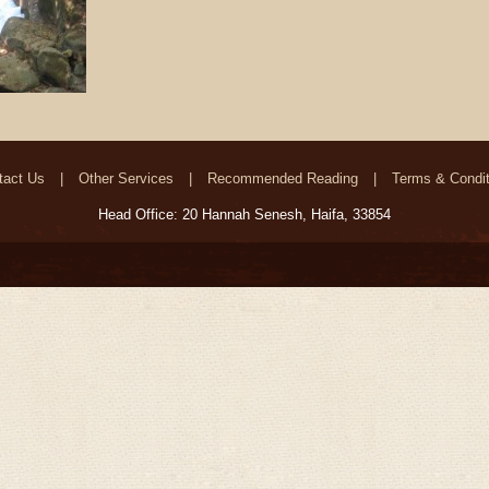
tact Us
Other Services
Recommended Reading
Terms & Condit
Head Office: 20 Hannah Senesh, Haifa, 33854