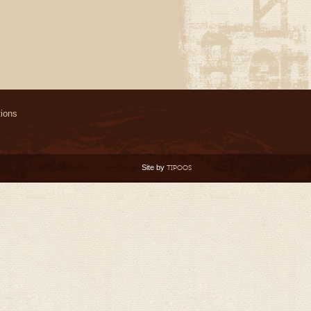
ions
Site by
TIPOOS