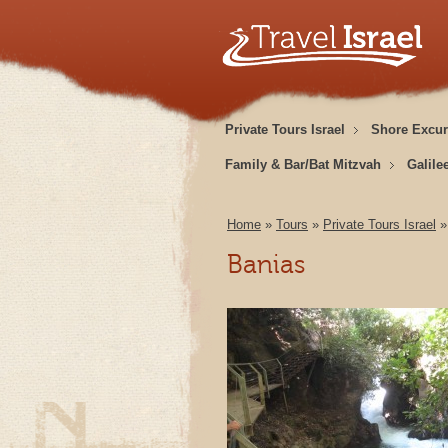
Private Tours Israel
Shore Excur
Family & Bar/Bat Mitzvah
Galile
Home
»
Tours
»
Private Tours Israel
Banias