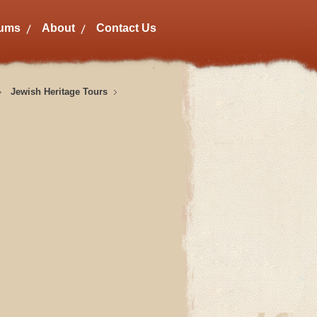
bums
About
Contact Us
Jewish Heritage Tours