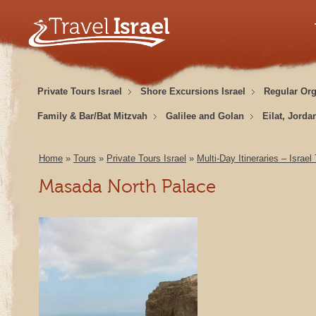
Private Tours Israel
Shore Excursions Israel
Regular Or
Family & Bar/Bat Mitzvah
Galilee and Golan
Eilat, Jorda
Home
»
Tours
»
Private Tours Israel
»
Multi-Day Itineraries – Israel
Masada North Palace