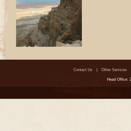
Contact Us
Other Services
Head Office: 