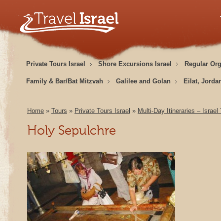
Private Tours Israel
Shore Excursions Israel
Regular Or
Family & Bar/Bat Mitzvah
Galilee and Golan
Eilat, Jorda
Home
»
Tours
»
Private Tours Israel
»
Multi-Day Itineraries – Israel
Holy Sepulchre