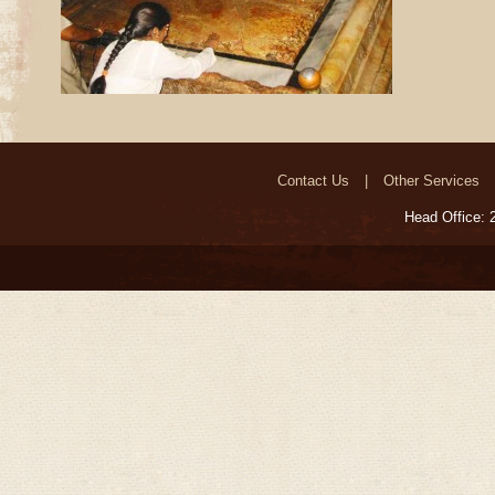
Contact Us
Other Services
Head Office: 