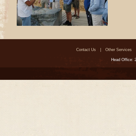
Contact Us
Other Services
Head Office: 