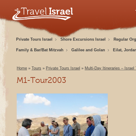
Private Tours Israel
Shore Excursions Israel
Regular Or
Family & Bar/Bat Mitzvah
Galilee and Golan
Eilat, Jorda
Home
»
Tours
»
Private Tours Israel
»
Multi-Day Itineraries – Israel
M1-Tour2003