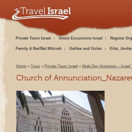
Private Tours Israel
Shore Excursions Israel
Regular Or
Family & Bar/Bat Mitzvah
Galilee and Golan
Eilat, Jorda
Home
»
Tours
»
Private Tours Israel
»
Multi-Day Itineraries – Israel
Church of Annunciation_Nazare