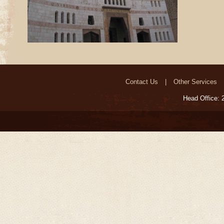
Contact Us
Other Services
Head Office: 