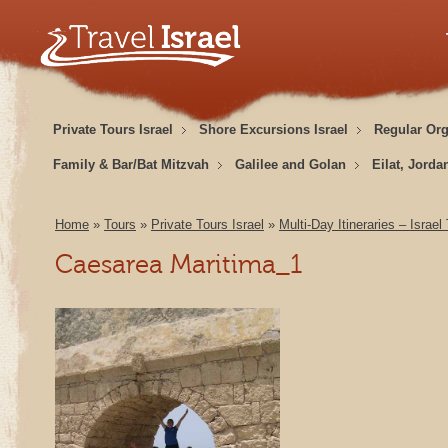
Private Tours Israel
Shore Excursions Israel
Regular Or
Family & Bar/Bat Mitzvah
Galilee and Golan
Eilat, Jorda
Home
»
Tours
»
Private Tours Israel
»
Multi-Day Itineraries – Israel
Caesarea Maritima_1