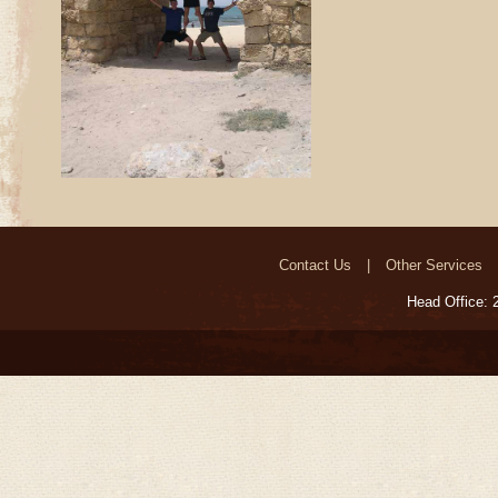
Contact Us
Other Services
Head Office: 