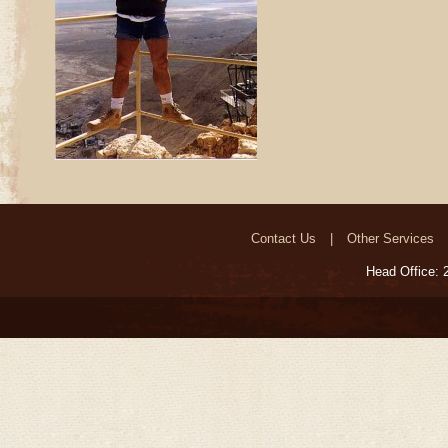
Contact Us
Other Services
Head Office: 