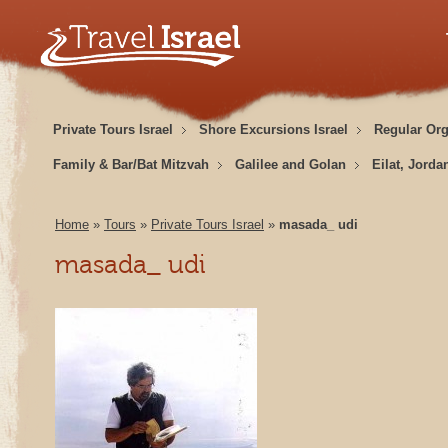
Private Tours Israel
Shore Excursions Israel
Regular Or
Family & Bar/Bat Mitzvah
Galilee and Golan
Eilat, Jorda
Home
»
Tours
»
Private Tours Israel
»
masada_ udi
masada_ udi