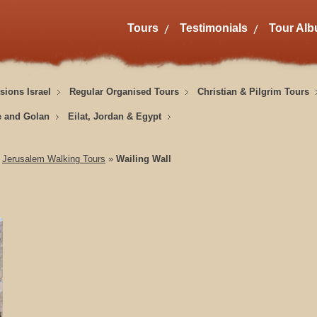
Tours
Testimonials
Tour Al
sions Israel
Regular Organised Tours
Christian & Pilgrim Tours
e and Golan
Eilat, Jordan & Egypt
»
Jerusalem Walking Tours
»
Wailing Wall