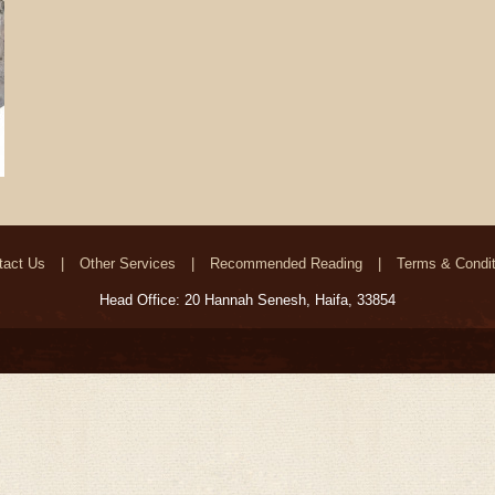
tact Us
Other Services
Recommended Reading
Terms & Condit
Head Office: 20 Hannah Senesh, Haifa, 33854