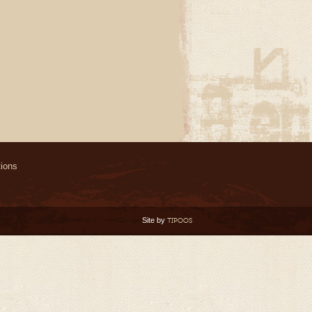
ions
Site by
TIPOOS