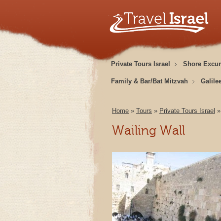
Private Tours Israel
Shore Excur
Family & Bar/Bat Mitzvah
Galile
Home
»
Tours
»
Private Tours Israel
Wailing Wall