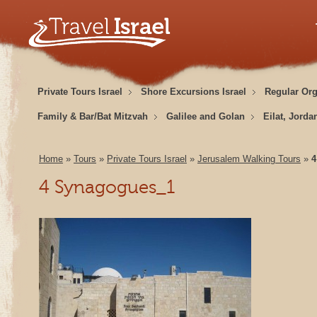
Private Tours Israel
Shore Excursions Israel
Regular Or
Family & Bar/Bat Mitzvah
Galilee and Golan
Eilat, Jorda
Home
»
Tours
»
Private Tours Israel
»
Jerusalem Walking Tours
»
4
4 Synagogues_1