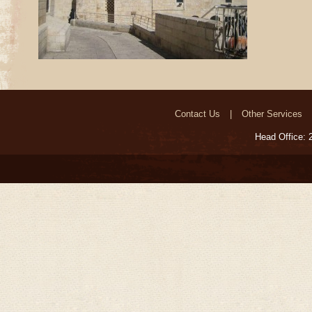
Contact Us
Other Services
Head Office: 