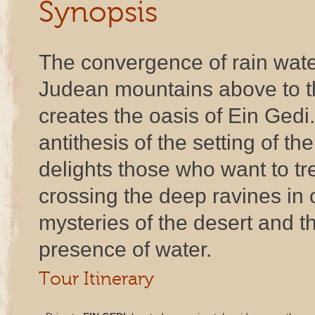
Synopsis
The convergence of rain wate
Judean mountains above to t
creates the oasis of Ein Gedi.
antithesis of the setting of t
delights those who want to t
crossing the deep ravines in 
mysteries of the desert and th
presence of water.
Tour Itinerary