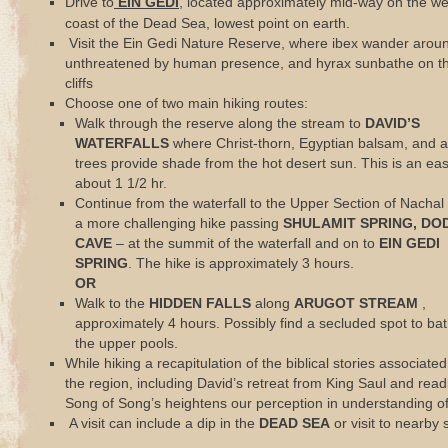
Drive to
EIN GEDI
, located approximately mid-way on the w
coast of the Dead Sea, lowest point on earth.
Visit the Ein Gedi Nature Reserve, where ibex wander arou
unthreatened by human presence, and hyrax sunbathe on th
cliffs
Choose one of two main hiking routes:
Walk through the reserve along the stream to
DAVID’S
WATERFALLS
where Christ-thorn, Egyptian balsam, and a
trees provide shade from the hot desert sun. This is an eas
about 1 1/2 hr.
Continue from the waterfall to the Upper Section of Nachal 
a more challenging hike passing
SHULAMIT SPRING, DO
CAVE
– at the summit of the waterfall and on to
EIN GEDI
SPRING
. The hike is approximately 3 hours.
OR
Walk to the
HIDDEN FALLS
along
ARUGOT STREAM
,
approximately 4 hours. Possibly find a secluded spot to bat
the upper pools.
While hiking a recapitulation of the biblical stories associated
the region, including David’s retreat from King Saul and read
Song of Song’s heightens our perception in understanding of 
A visit can include a dip in the
DEAD SEA
or visit to nearby s