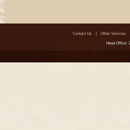
Contact Us
Other Services
Head Office: 