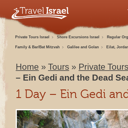
Private Tours Israel
Shore Excursions Israel
Regular Or
Family & Bar/Bat Mitzvah
Galilee and Golan
Eilat, Jorda
Home
»
Tours
»
Private Tours
– Ein Gedi and the Dead Se
1 Day – Ein Gedi an