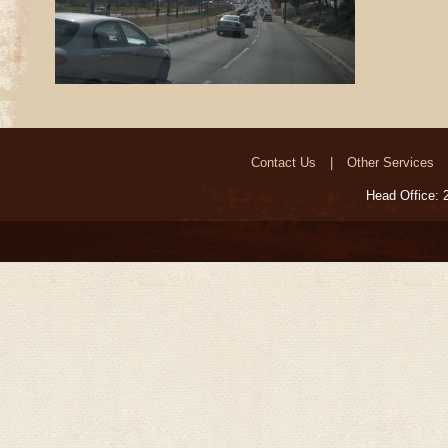
Contact Us
Other Services
Head Office: 