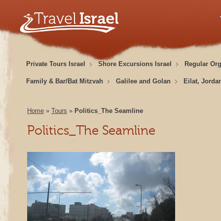
Private Tours Israel
Shore Excursions Israel
Regular Or
Family & Bar/Bat Mitzvah
Galilee and Golan
Eilat, Jorda
Home
»
Tours
»
Politics_The Seamline
Politics_The Seamline