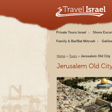
Private Tours Israel
Shore Excur
Family & Bar/Bat Mitzvah
Galile
Home
»
Tours
»
Jerusalem Old City
Jerusalem Old Cit