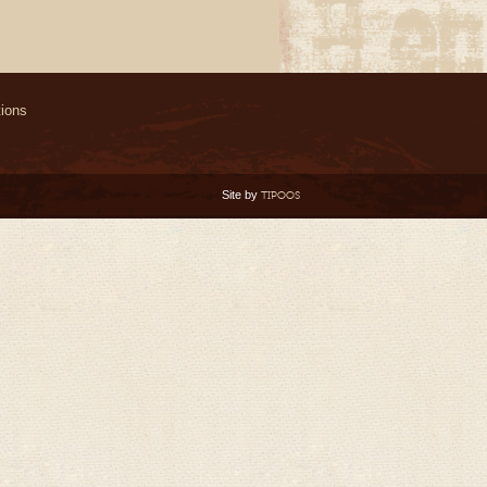
ions
Site by
TIPOOS