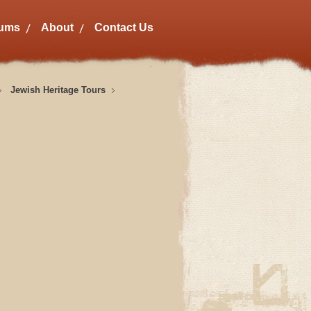
bums
About
Contact Us
Jewish Heritage Tours