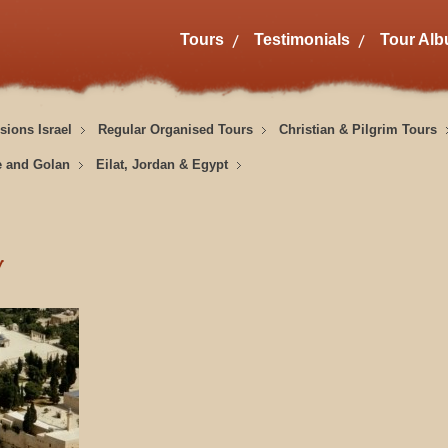
Tours
Testimonials
Tour Al
sions Israel
Regular Organised Tours
Christian & Pilgrim Tours
e and Golan
Eilat, Jordan & Egypt
y