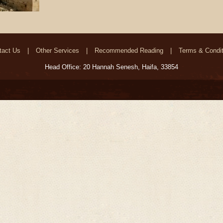
tact Us
Other Services
Recommended Reading
Terms & Condit
Head Office: 20 Hannah Senesh, Haifa, 33854