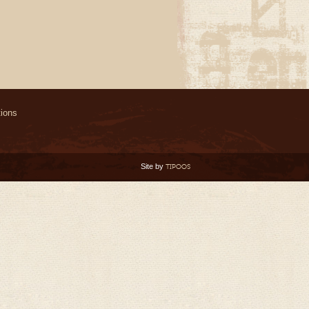
ions
Site by
TIPOOS