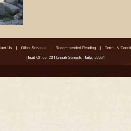
tact Us
Other Services
Recommended Reading
Terms & Condit
Head Office: 20 Hannah Senesh, Haifa, 33854