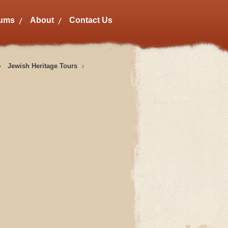
bums
About
Contact Us
Jewish Heritage Tours