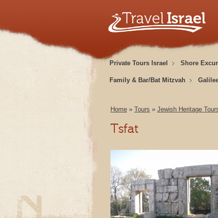
Private Tours Israel
Shore Excur
Family & Bar/Bat Mitzvah
Galile
Home
»
Tours
»
Jewish Heritage Tour
Tsfat