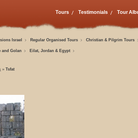
Tours
Testimonials
Tour Al
sions Israel
Regular Organised Tours
Christian & Pilgrim Tours
e and Golan
Eilat, Jordan & Egypt
s
»
Tsfat