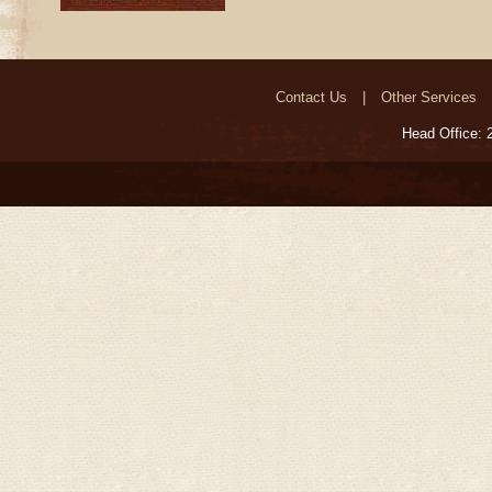
Contact Us
Other Services
Head Office: 