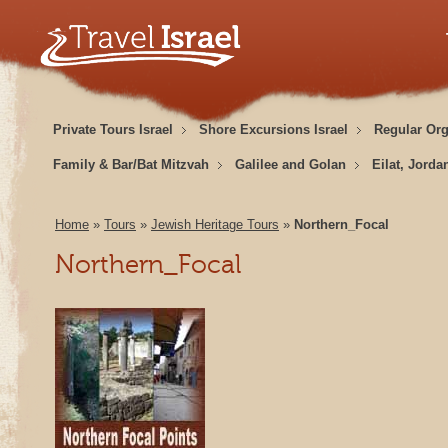
Private Tours Israel
Shore Excursions Israel
Regular Or
Family & Bar/Bat Mitzvah
Galilee and Golan
Eilat, Jorda
Home
»
Tours
»
Jewish Heritage Tours
»
Northern_Focal
Northern_Focal