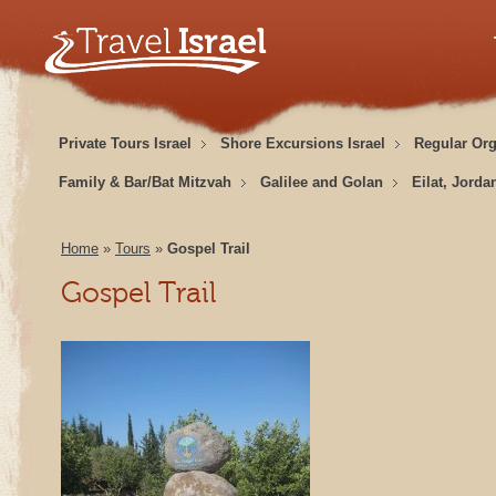
Private Tours Israel
Shore Excursions Israel
Regular Or
Family & Bar/Bat Mitzvah
Galilee and Golan
Eilat, Jorda
Home
»
Tours
»
Gospel Trail
Gospel Trail