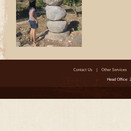
Contact Us
Other Services
Head Office: 