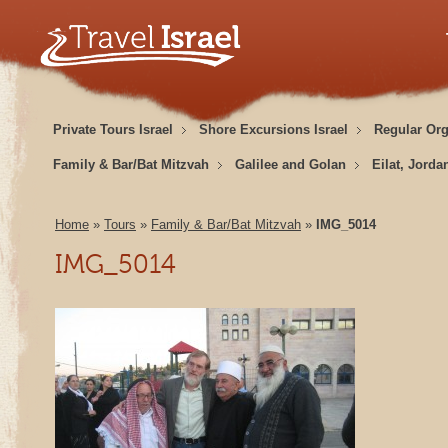
Private Tours Israel
Shore Excursions Israel
Regular Or
Family & Bar/Bat Mitzvah
Galilee and Golan
Eilat, Jorda
Home
»
Tours
»
Family & Bar/Bat Mitzvah
»
IMG_5014
IMG_5014