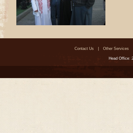
Contact Us
Other Services
Head Office: 