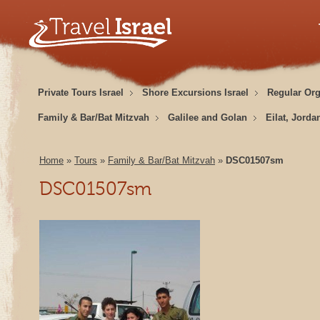
Private Tours Israel
Shore Excursions Israel
Regular Or
Family & Bar/Bat Mitzvah
Galilee and Golan
Eilat, Jorda
Home
»
Tours
»
Family & Bar/Bat Mitzvah
»
DSC01507sm
DSC01507sm