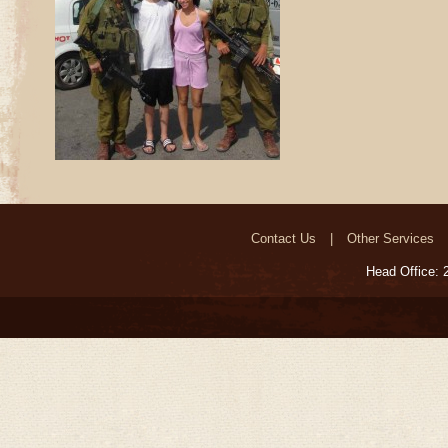
Contact Us
Other Services
Head Office: 