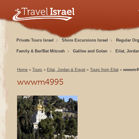
Private Tours Israel
Shore Excursions Israel
Regular Or
Family & Bar/Bat Mitzvah
Galilee and Golan
Eilat, Jorda
Home
»
Tours
»
Eilat, Jordan & Egypt
»
Tours from Eilat
»
wwwm4
wwwm4995