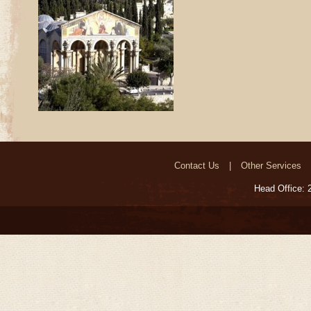
Contact Us
Other Services
Head Office: 