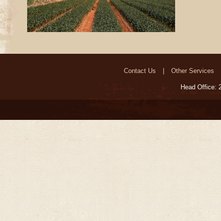
Contact Us
Other Services
Head Office: 