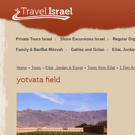
Private Tours Israel
Shore Excursions Israel
Regular Or
Family & Bar/Bat Mitzvah
Galilee and Golan
Eilat, Jorda
Home
»
Tours
»
Eilat, Jordan & Egypt
»
Tours from Eilat
»
1 Day Ag
yotvata field