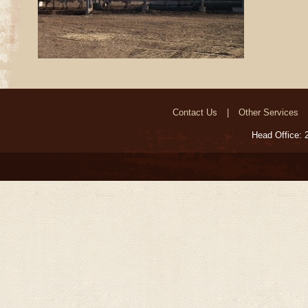
Contact Us
Other Services
Head Office: 