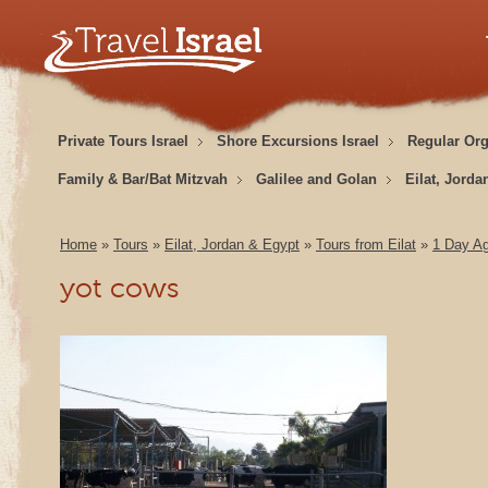
Private Tours Israel
Shore Excursions Israel
Regular Or
Family & Bar/Bat Mitzvah
Galilee and Golan
Eilat, Jorda
Home
»
Tours
»
Eilat, Jordan & Egypt
»
Tours from Eilat
»
1 Day Ag
yot cows