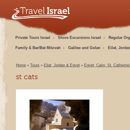
Private Tours Israel
Shore Excursions Israel
Regular Or
Family & Bar/Bat Mitzvah
Galilee and Golan
Eilat, Jorda
Home
»
Tours
»
Eilat, Jordan & Egypt
»
Egypt, Cairo, St. Catherin
st cats