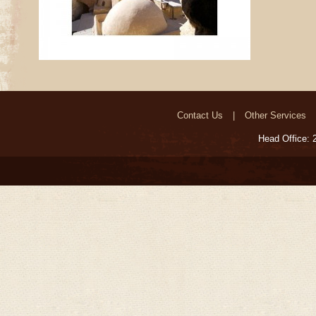
Contact Us
Other Services
Head Office: 