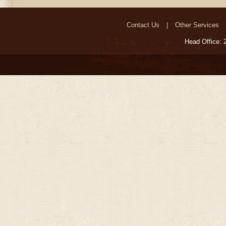
Contact Us
Other Services
Head Office: 