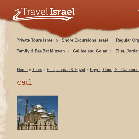
Private Tours Israel
Shore Excursions Israel
Regular Or
Family & Bar/Bat Mitzvah
Galilee and Golan
Eilat, Jorda
Home
»
Tours
»
Eilat, Jordan & Egypt
»
Egypt, Cairo, St. Catherin
cai1