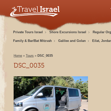
Private Tours Israel
Shore Excursions Israel
Regular Or
Family & Bar/Bat Mitzvah
Galilee and Golan
Eilat, Jorda
Home
»
Tours
»
DSC_0035
DSC_0035