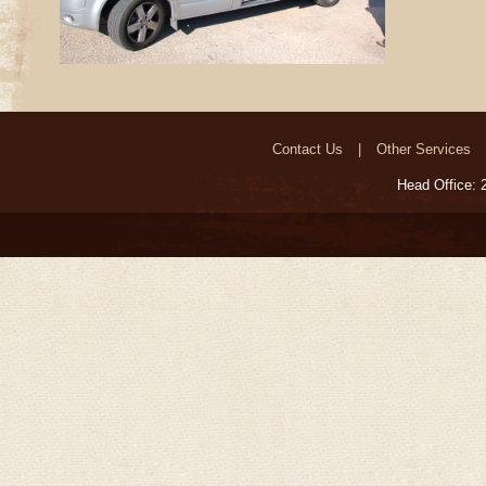
Contact Us
Other Services
Head Office: 