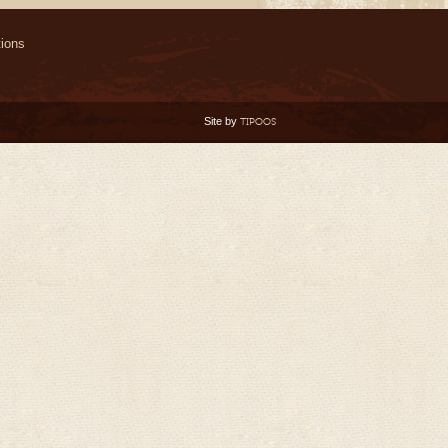
ions
Site by
TIPOOS