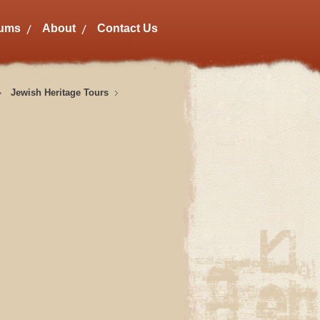
bums
About
Contact Us
Jewish Heritage Tours