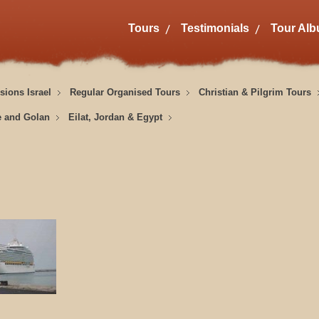
Tours
Testimonials
Tour Al
sions Israel
Regular Organised Tours
Christian & Pilgrim Tours
e and Golan
Eilat, Jordan & Egypt