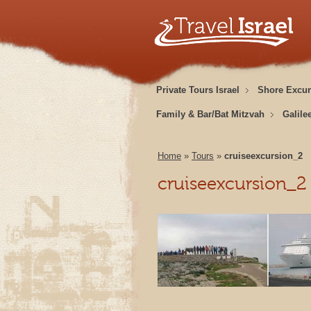
Private Tours Israel
Shore Excur
Family & Bar/Bat Mitzvah
Galile
Home
»
Tours
»
cruiseexcursion_2
cruiseexcursion_2