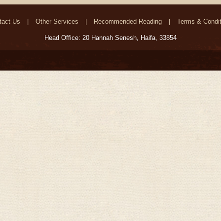
tact Us
Other Services
Recommended Reading
Terms & Condit
Head Office: 20 Hannah Senesh, Haifa, 33854