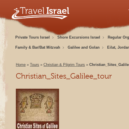
Private Tours Israel
Shore Excursions Israel
Regular Or
Family & Bar/Bat Mitzvah
Galilee and Golan
Eilat, Jorda
Home
»
Tours
»
Christian & Pilgrim Tours
»
Christian_Sites_Galil
Christian_Sites_Galilee_tour