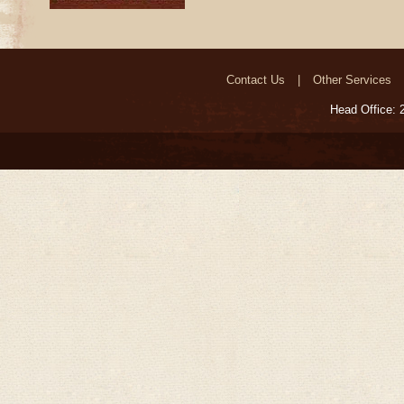
Contact Us
Other Services
Head Office: 