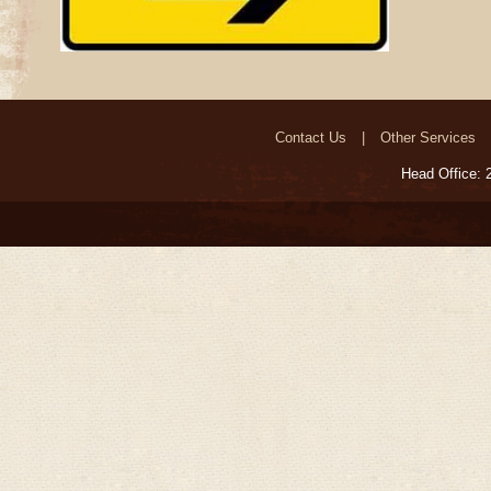
Contact Us
Other Services
Head Office: 