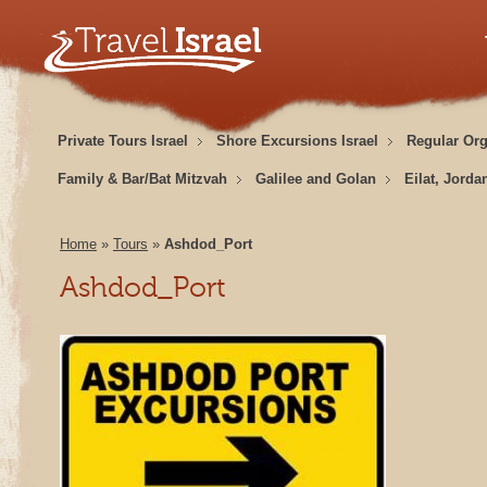
Private Tours Israel
Shore Excursions Israel
Regular Or
Family & Bar/Bat Mitzvah
Galilee and Golan
Eilat, Jorda
Home
»
Tours
»
Ashdod_Port
Ashdod_Port