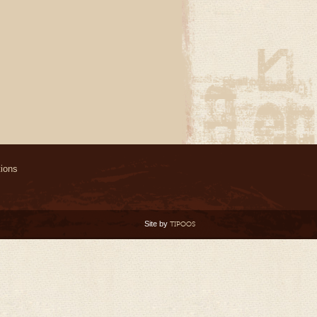
ions
Site by
TIPOOS