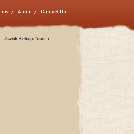
bums
About
Contact Us
Jewish Heritage Tours