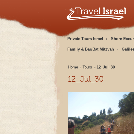
Private Tours Israel
Shore Excur
Family & Bar/Bat Mitzvah
Galile
Home
»
Tours
»
12_Jul_30
12_Jul_30