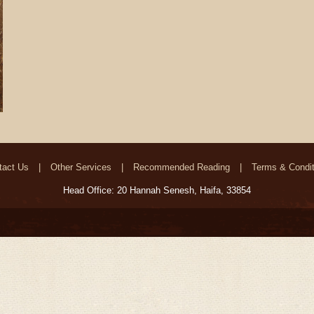
tact Us
Other Services
Recommended Reading
Terms & Condit
Head Office: 20 Hannah Senesh, Haifa, 33854