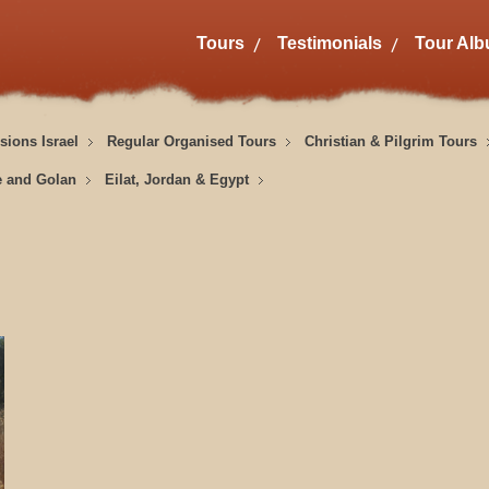
Tours
Testimonials
Tour Al
sions Israel
Regular Organised Tours
Christian & Pilgrim Tours
e and Golan
Eilat, Jordan & Egypt